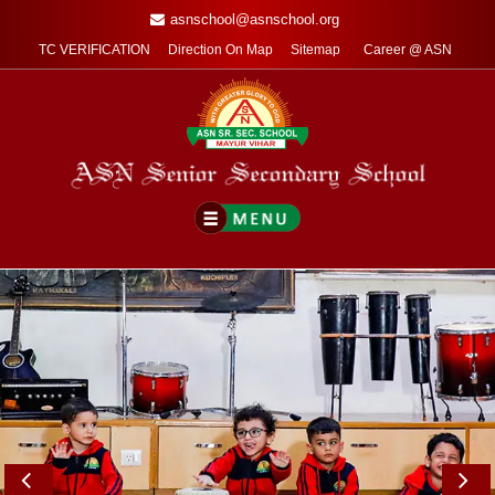
asnschool@asnschool.org
TC VERIFICATION
Direction On Map
Sitemap
Career @ ASN