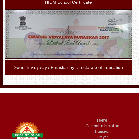
NIDM School Certificate
Swachh Vidyalaya Puraskar by Directorate of Education
Home
General Information
Transport
Prayer