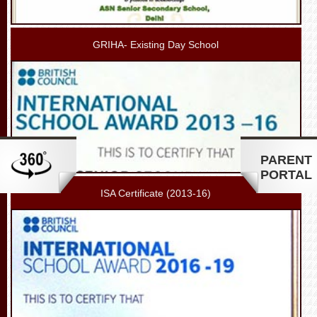
GRIHA- Existing Day School
PARENT
PORTAL
ISA Certificate (2013-16)