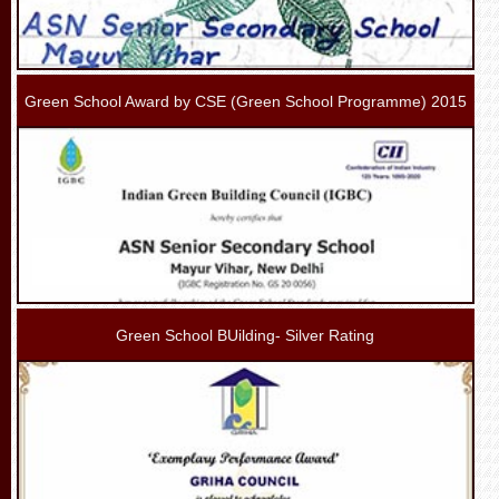
Green School Award by CSE (Green School Programme) 2015
Green School BUilding- Silver Rating