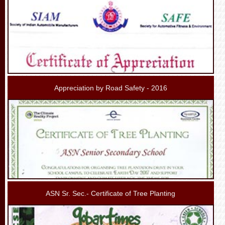
Appreciation by Road Safety - 2016
ASN Sr. Sec.- Certificate of Tree Planting