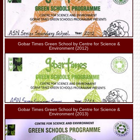
Gobar Times Green School by Centre for Science &
Environment (2012)
Gobar Times Green School by Centre for Science &
Environment (2013)