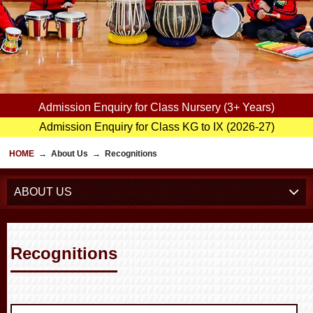
Admission Enquiry for Class Nursery (3+ Years)
Admission Enquiry for Class KG to IX (2026-27)
HOME
→
About Us
→
Recognitions
ABOUT US
Recognitions