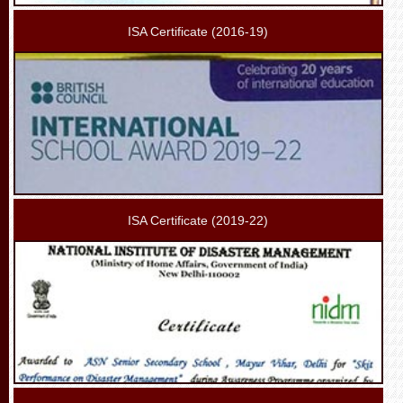
ISA Certificate (2016-19)
ISA Certificate (2019-22)