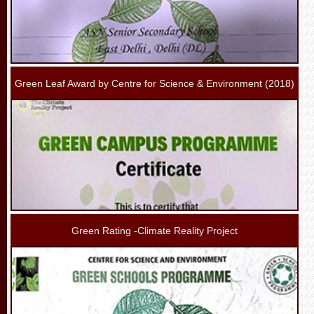
Green Leaf Award by Centre for Science & Environment (2018)
Green Rating -Climate Reality Project