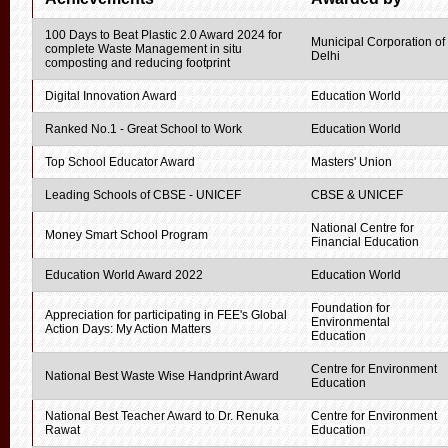
100 Days to Beat Plastic 2.0 Award 2024 for
Municipal Corporation of
complete Waste Management in situ
Delhi
composting and reducing footprint
Digital Innovation Award
Education World
Ranked No.1 - Great School to Work
Education World
Top School Educator Award
Masters' Union
Leading Schools of CBSE - UNICEF
CBSE & UNICEF
National Centre for
Money Smart School Program
Financial Education
Education World Award 2022
Education World
Foundation for
Appreciation for participating in FEE's Global
Environmental
Action Days: My Action Matters
Education
Centre for Environment
National Best Waste Wise Handprint Award
Education
National Best Teacher Award to Dr. Renuka
Centre for Environment
Rawat
Education