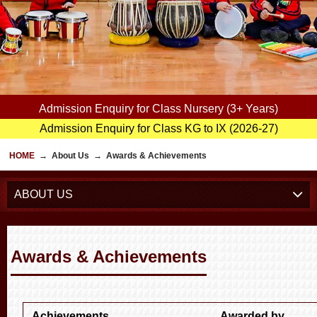
Admission Enquiry for Class Nursery (3+ Years)
Admission Enquiry for Class KG to IX (2026-27)
HOME
→
About Us
→
Awards & Achievements
ABOUT US
Awards & Achievements
Achievements
Awarded by