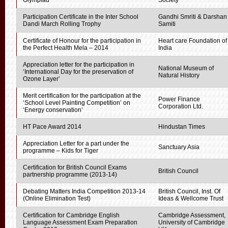
Olympiad
Society
Participation Certificate in the Inter School
Gandhi Smriti & Darshan
Dandi March Rolling Trophy
Samiti
Certificate of Honour for the participation in
Heart care Foundation of
the Perfect Health Mela – 2014
India
Appreciation letter for the participation in
National Museum of
‘International Day for the preservation of
Natural History
Ozone Layer’
Merit certification for the participation at the
Power Finance
‘School Level Painting Competition’ on
Corporation Ltd.
‘Energy conservation’
HT Pace Award 2014
Hindustan Times
Appreciation Letter for a part under the
Sanctuary Asia
programme – Kids for Tiger
Certification for British Council Exams
British Council
partnership programme (2013-14)
Debating Matters India Competition 2013-14
British Council, Inst. Of
(Online Elimination Test)
Ideas & Wellcome Trust
Certification for Cambridge English
Cambridge Assessment,
Language Assessment Exam Preparation
University of Cambridge