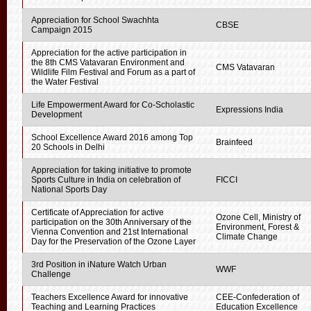
Appreciation for School Swachhta
CBSE
Campaign 2015
Appreciation for the active participation in
the 8th CMS Vatavaran Environment and
CMS Vatavaran
Wildlife Film Festival and Forum as a part of
the Water Festival
Life Empowerment Award for Co-Scholastic
Expressions India
Development
School Excellence Award 2016 among Top
Brainfeed
20 Schools in Delhi
Appreciation for taking initiative to promote
Sports Culture in India on celebration of
FICCI
National Sports Day
Certificate of Appreciation for active
Ozone Cell, Ministry of
participation on the 30th Anniversary of the
Environment, Forest &
Vienna Convention and 21st International
Climate Change
Day for the Preservation of the Ozone Layer
3rd Position in iNature Watch Urban
WWF
Challenge
Teachers Excellence Award for innovative
CEE-Confederation of
Teaching and Learning Practices
Education Excellence