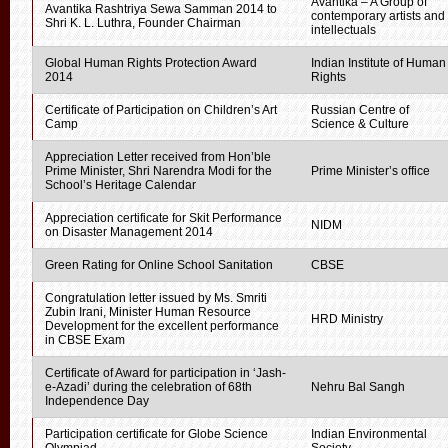
Avantika – A Group of
Avantika Rashtriya Sewa Samman 2014 to
contemporary artists and
Shri K. L. Luthra, Founder Chairman
intellectuals
Global Human Rights Protection Award
Indian Institute of Human
2014
Rights
Certificate of Participation on Children’s Art
Russian Centre of
Camp
Science & Culture
Appreciation Letter received from Hon’ble
Prime Minister, Shri Narendra Modi for the
Prime Minister’s office
School’s Heritage Calendar
Appreciation certificate for Skit Performance
NIDM
on Disaster Management 2014
Green Rating for Online School Sanitation
CBSE
Congratulation letter issued by Ms. Smriti
Zubin Irani, Minister Human Resource
HRD Ministry
Development for the excellent performance
in CBSE Exam
Certificate of Award for participation in ‘Jash-
e-Azadi’ during the celebration of 68th
Nehru Bal Sangh
Independence Day
Participation certificate for Globe Science
Indian Environmental