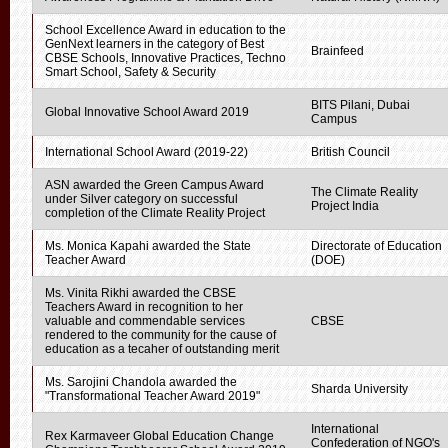
School Excellence Award in education to the
GenNext learners in the category of Best
Brainfeed
CBSE Schools, Innovative Practices, Techno
Smart School, Safety & Security
BITS Pilani, Dubai
Global Innovative School Award 2019
Campus
International School Award (2019-22)
British Council
ASN awarded the Green Campus Award
The Climate Reality
under Silver category on successful
Project India
completion of the Climate Reality Project
Ms. Monica Kapahi awarded the State
Directorate of Education
Teacher Award
(DOE)
Ms. Vinita Rikhi awarded the CBSE
Teachers Award in recognition to her
valuable and commendable services
CBSE
rendered to the community for the cause of
education as a tecaher of outstanding merit
Ms. Sarojini Chandola awarded the
Sharda University
"Transformational Teacher Award 2019"
International
Rex Karmaveer Global Education Change
Confederation of NGO's