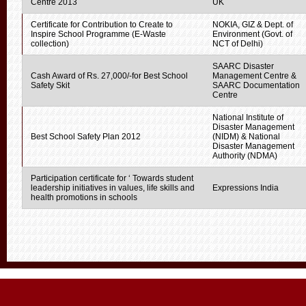
Centre 2013
UK
Certificate for Contribution to Create to
NOKIA, GIZ & Dept. of
Inspire School Programme (E-Waste
Environment (Govt. of
collection)
NCT of Delhi)
SAARC Disaster
Cash Award of Rs. 27,000/-for Best School
Management Centre &
Safety Skit
SAARC Documentation
Centre
National Institute of
Disaster Management
Best School Safety Plan 2012
(NIDM) & National
Disaster Management
Authority (NDMA)
Participation certificate for ‘ Towards student
leadership initiatives in values, life skills and
Expressions India
health promotions in schools