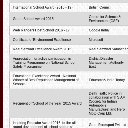
International School Award (2016 - 19)
British Council
Centre for Science &
Green School Award 2015
Environment (CSE)
Web Rangers Host School 2016 - 17
Google India
Certificate of Environment Excellence
Microsoft
Real Sanwad Excellence Award 2016
Real Samwad Samachar
Appreciation for active participation in
District Disaster
Training Programme on National School
Management Authority,
Safety Programme
East
Educational Excellence Award - National
Winner of Best Reputation Management of
Educomp& India Today
Schools
Delhi Traffic Police in
collaboration with SIAM
(Society for Indian
Recipient of ‘School of the Year’ 2015 Award
Automobile
Manufacture) and Hero
Moto Corp Ltd.
Inspiring Educator Award 2016 for the all-
Great Rocksport Pvt. Ltd.
round development of school students