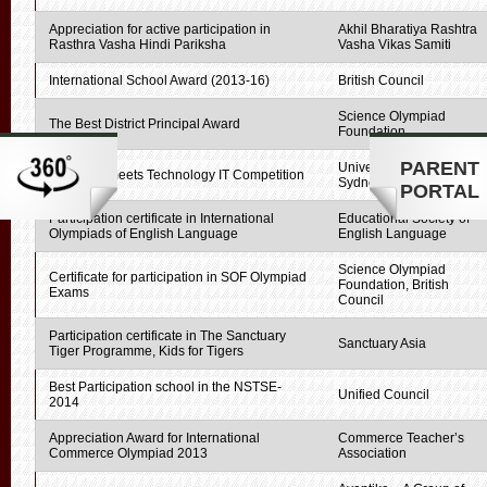
Appreciation for active participation in
Akhil Bharatiya Rashtra
Rasthra Vasha Hindi Pariksha
Vasha Vikas Samiti
International School Award (2013-16)
British Council
Science Olympiad
The Best District Principal Award
Foundation
PARENT
University of Technology,
Creativity meets Technology IT Competition
Sydney
PORTAL
Participation certificate in International
Educational Society of
Olympiads of English Language
English Language
Science Olympiad
Certificate for participation in SOF Olympiad
Foundation, British
Exams
Council
Participation certificate in The Sanctuary
Sanctuary Asia
Tiger Programme, Kids for Tigers
Best Participation school in the NSTSE-
Unified Council
2014
Appreciation Award for International
Commerce Teacher’s
Commerce Olympiad 2013
Association