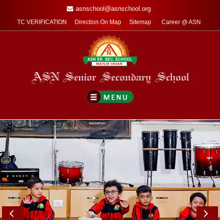
asnschool@asnschool.org
TC VERIFICATION
Direction On Map
Sitemap
Career @ ASN