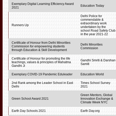
Exemplary Digital Learning Efficiency Award
Education Today
2021
Delhi Police for
commendable &
extraordinary work
Runners Up
undertaken by the
school Road Safety Club
in the year 2021-22
Certificate of Honour from Delhi Minorities
Delhi Minorities
Commission for empowering students
Commission
through Education & Skill Development
Certificate of Honour for promoting the life
Gandhi Smriti & Darshan
teachings, values & principles of Mahatma
Samiti
Gandhi Ji
Exemplary COVID-19 Pandemic Eduleader
Education World
2nd Rank among the Leader School in East
Times School Survey
Delhi
2021
Green Mentors, Global
Green School Award 2021
Innovation Exchange &
Climate Week NYC
Earth Day Schools 2021
Earth Day.org