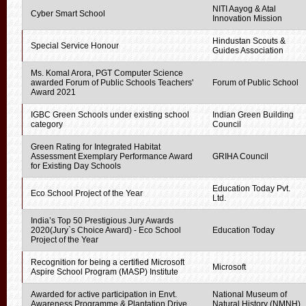
NITI Aayog & Atal
Cyber Smart School
Innovation Mission
Hindustan Scouts &
Special Service Honour
Guides Association
Ms. Komal Arora, PGT Computer Science
awarded Forum of Public Schools Teachers'
Forum of Public School
Award 2021
IGBC Green Schools under existing school
Indian Green Building
category
Council
Green Rating for Integrated Habitat
Assessment Exemplary Performance Award
GRIHA Council
for Existing Day Schools
Education Today Pvt.
Eco School Project of the Year
Ltd.
India’s Top 50 Prestigious Jury Awards
2020(Jury`s Choice Award) - Eco School
Education Today
Project of the Year
Recognition for being a certified Microsoft
Microsoft
Aspire School Program (MASP) Institute
Awarded for active participation in Envt.
National Museum of
Awareness Programme & Plantation Drive
Natural History (NMNH)