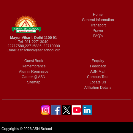
Home
General Information
Transport
Prayer
FAQ’s
Mayur Vihar I, Delhi-1100 91
Tel: 011-22713040,
22717580,22715885, 22719000
Email:
asnschool@asnschool.org
Guest Book
Enquiry
Remembrance
Feedback
Alumni Reminisce
ASN Mail
Career @ ASN
Campus Tour
Sitemap
Locate Us
Affiliation Details
Copyrights © 2026 ASN School