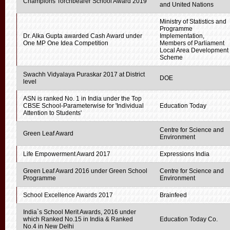
Champions Torchbearer School Award 2019
and United Nations
Ministry of Statistics and
Programme
Dr. Alka Gupta awarded Cash Award under
Implementation,
One MP One Idea Competition
Members of Parliament
Local Area Development
Scheme
Swachh Vidyalaya Puraskar 2017 at District
DOE
level
ASN is ranked No. 1 in India under the Top
CBSE School-Parameterwise for 'Individual
Education Today
Attention to Students'
Centre for Science and
Green Leaf Award
Environment
Life Empowerment Award 2017
Expressions India
Green Leaf Award 2016 under Green School
Centre for Science and
Programme
Environment
School Excellence Awards 2017
Brainfeed
India`s School Merit Awards, 2016 under
which Ranked No.15 in India & Ranked
Education Today Co.
No.4 in New Delhi