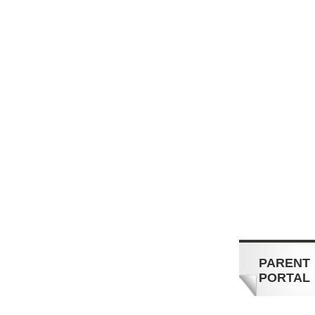
PARENT
PORTAL