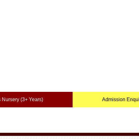
 Nursery (3+ Years)
Admission Enquir