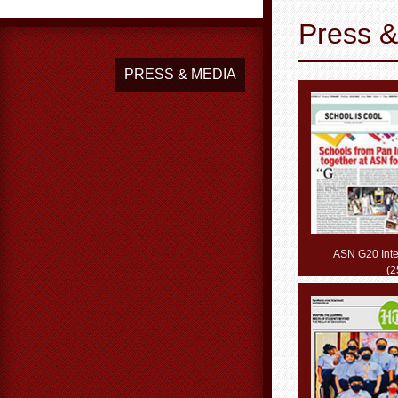
Press 
PRESS & MEDIA
ASN G20 Inte
(2