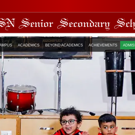
AMPUS
ACADEMICS
BEYOND ACADEMICS
ACHIEVEMENTS
ADMIS