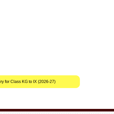
y for Class KG to IX (2026-27)