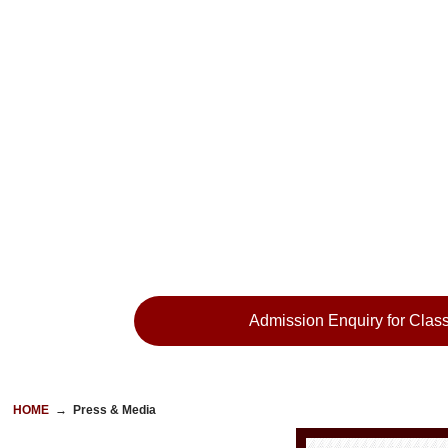
Admission Enquiry for Class
HOME
→
Press & Media