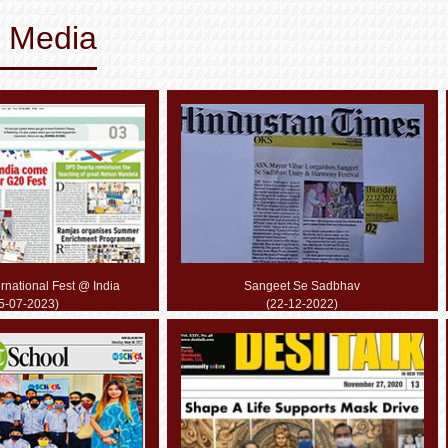
& Media
rnational Fest @ India
Sangeet Se Sadbhav
5-07-2023)
(22-12-2022)