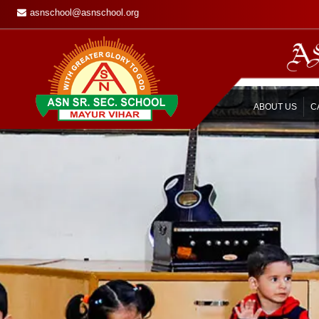
asnschool@asnschool.org
ABOUT US
C