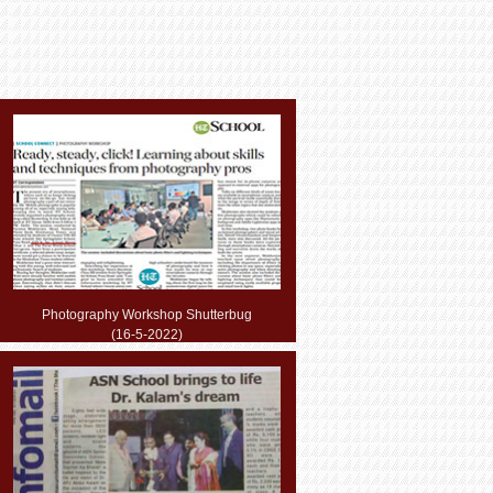
Photography Workshop Shutterbug
(16-5-2022)