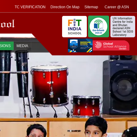
TC VERIFICATION
Direction On Map
Sitemap
Career @ ASN
SIONS
MEDIA