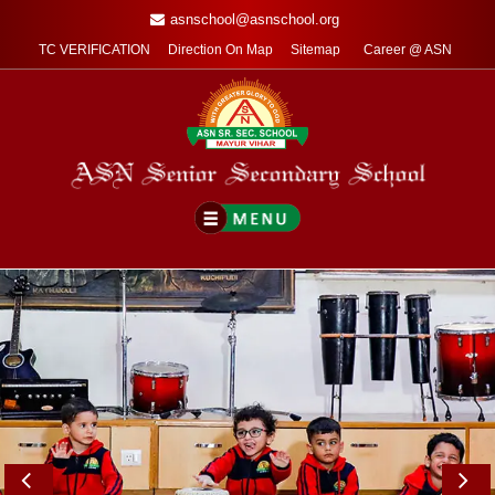
asnschool@asnschool.org
TC VERIFICATION
Direction On Map
Sitemap
Career @ ASN