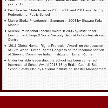
year 2012
Best Teacher State Award in 2003, 2006 and 2011 awarded by
Federation of Public School
Mahila Shakti Priyadarshini Samman in 2004 by Bhawna Kala
Mandir
Millennium National Teacher Award in 2005 by Institute for
Environment, Yoga & Social Security Delhi at India International
Centre
“2011 Global Human Rights Protection Award” on the occasion
of 12th World Human Rights Congress on the recommendation
of Steering Committee Indian Institute of Human Rights
Under her able leadership, the School has been conferred
International School Award 2013-16 by British Council, Best
School Safety Plan by National Institute of Disaster Management