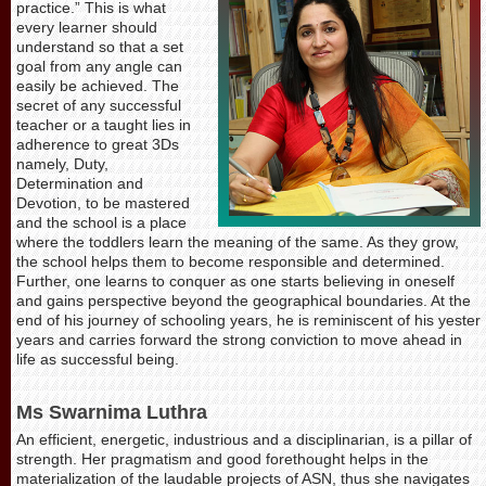
practice.” This is what
every learner should
understand so that a set
goal from any angle can
easily be achieved. The
secret of any successful
teacher or a taught lies in
adherence to great 3Ds
namely, Duty,
Determination and
Devotion, to be mastered
and the school is a place
where the toddlers learn the meaning of the same. As they grow,
the school helps them to become responsible and determined.
Further, one learns to conquer as one starts believing in oneself
and gains perspective beyond the geographical boundaries. At the
end of his journey of schooling years, he is reminiscent of his yester
years and carries forward the strong conviction to move ahead in
life as successful being.
Ms Swarnima Luthra
An efficient, energetic, industrious and a disciplinarian, is a pillar of
strength. Her pragmatism and good forethought helps in the
materialization of the laudable projects of ASN, thus she navigates