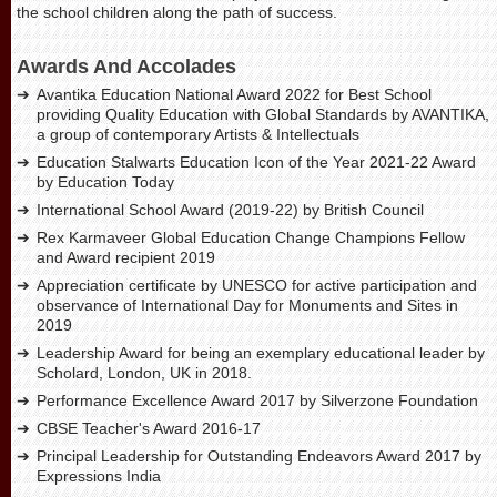
the school children along the path of success.
Awards And Accolades
Avantika Education National Award 2022 for Best School
providing Quality Education with Global Standards by AVANTIKA,
a group of contemporary Artists & Intellectuals
Education Stalwarts Education Icon of the Year 2021-22 Award
by Education Today
International School Award (2019-22) by British Council
Rex Karmaveer Global Education Change Champions Fellow
and Award recipient 2019
Appreciation certificate by UNESCO for active participation and
observance of International Day for Monuments and Sites in
2019
Leadership Award for being an exemplary educational leader by
Scholard, London, UK in 2018.
Performance Excellence Award 2017 by Silverzone Foundation
CBSE Teacher's Award 2016-17
Principal Leadership for Outstanding Endeavors Award 2017 by
Expressions India