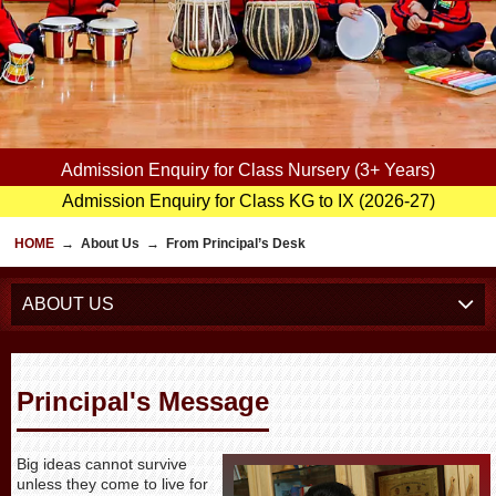
Admission Enquiry for Class Nursery (3+ Years)
Admission Enquiry for Class KG to IX (2026-27)
HOME
→
About Us
→
From Principal’s Desk
ABOUT US
Principal's Message
Big ideas cannot survive
unless they come to live for