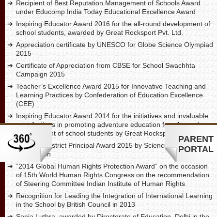
Recipient of Best Reputation Management of Schools Award
under Educomp India Today Educational Excellence Award
Inspiring Educator Award 2016 for the all-round development of
school students, awarded by Great Rocksport Pvt. Ltd.
Appreciation certificate by UNESCO for Globe Science Olympiad
2015
Certificate of Appreciation from CBSE for School Swachhta
Campaign 2015
Teacher’s Excellence Award 2015 for Innovative Teaching and
Learning Practices by Confederation of Education Excellence
(CEE)
Inspiring Educator Award 2014 for the initiatives and invaluable
contributions in promoting adventure education for all round
development of school students by Great Rocksport Pvt. Ltd.
PARENT
The Best District Principal Award 2015 by Science Olympiad
PORTAL
Foundation
“2014 Global Human Rights Protection Award” on the occasion
of 15th World Human Rights Congress on the recommendation
of Steering Committee Indian Institute of Human Rights
Recognition for Leading the Integration of International Learning
in the School by British Council in 2013
Sonia Luthra, awarded by Directorate of Education, Delhi in the