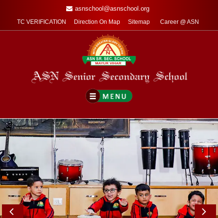
asnschool@asnschool.org
TC VERIFICATION
Direction On Map
Sitemap
Career @ ASN