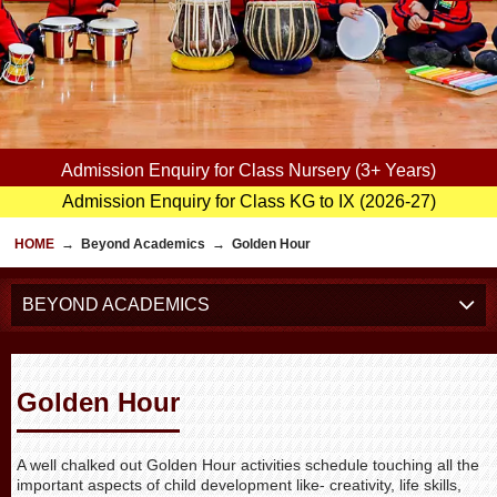
Admission Enquiry for Class Nursery (3+ Years)
Admission Enquiry for Class KG to IX (2026-27)
HOME
→
Beyond Academics
→
Golden Hour
BEYOND ACADEMICS
Golden Hour
A well chalked out Golden Hour activities schedule touching all the
important aspects of child development like- creativity, life skills,