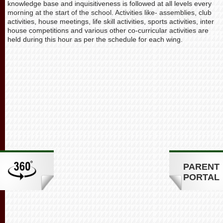
knowledge base and inquisitiveness is followed at all levels every
morning at the start of the school. Activities like- assemblies, club
activities, house meetings, life skill activities, sports activities, inter
house competitions and various other co-curricular activities are
held during this hour as per the schedule for each wing.
PARENT
PORTAL