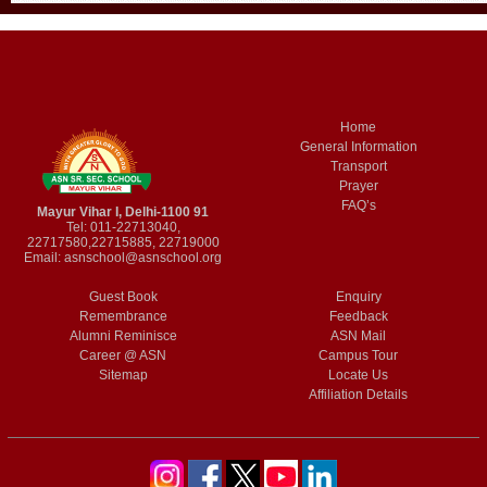
Home
General Information
Transport
Prayer
FAQ’s
Mayur Vihar I, Delhi-1100 91
Tel: 011-22713040,
22717580,22715885, 22719000
Email:
asnschool@asnschool.org
Guest Book
Enquiry
Remembrance
Feedback
Alumni Reminisce
ASN Mail
Career @ ASN
Campus Tour
Sitemap
Locate Us
Affiliation Details