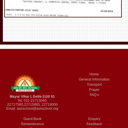
Home
General Information
Transport
Prayer
FAQ’s
Mayur Vihar I, Delhi-1100 91
Tel: 011-22713040,
22717580,22715885, 22719000
Email:
asnschool@asnschool.org
Guest Book
Enquiry
Remembrance
Feedback