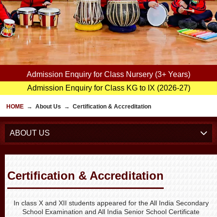
Admission Enquiry for Class Nursery (3+ Years)
Admission Enquiry for Class KG to IX (2026-27)
HOME
→
About Us
→
Certification & Accreditation
ABOUT US
Certification & Accreditation
In class X and XII students appeared for the All India Secondary
School Examination and All India Senior School Certificate