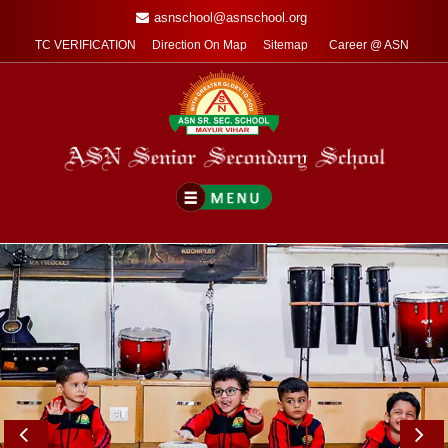
asnschool@asnschool.org
TC VERIFICATION
Direction On Map
Sitemap
Career @ ASN