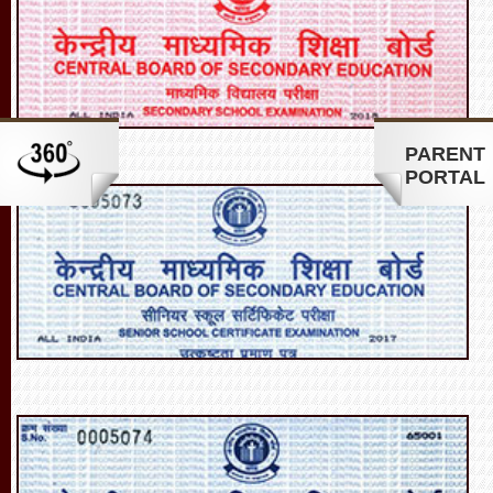
PARENT
PORTAL