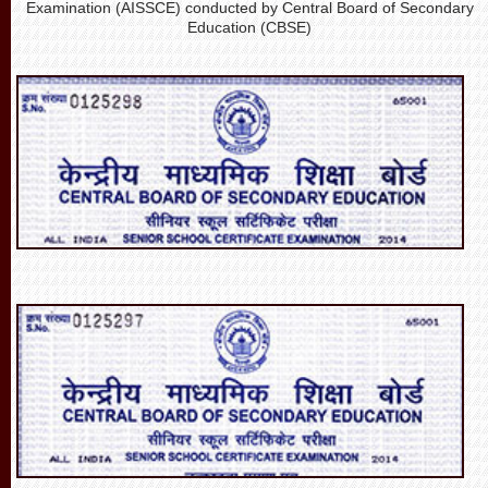
Examination (AISSCE) conducted by Central Board of Secondary
Education (CBSE)