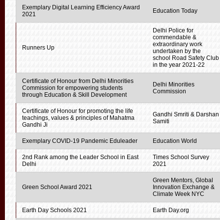
Exemplary Digital Learning Efficiency Award
Education Today
2021
Delhi Police for
commendable &
extraordinary work
Runners Up
undertaken by the
school Road Safety Club
in the year 2021-22
Certificate of Honour from Delhi Minorities
Delhi Minorities
Commission for empowering students
Commission
through Education & Skill Development
Certificate of Honour for promoting the life
Gandhi Smriti & Darshan
teachings, values & principles of Mahatma
Samiti
Gandhi Ji
Exemplary COVID-19 Pandemic Eduleader
Education World
2nd Rank among the Leader School in East
Times School Survey
Delhi
2021
Green Mentors, Global
Green School Award 2021
Innovation Exchange &
Climate Week NYC
Earth Day Schools 2021
Earth Day.org