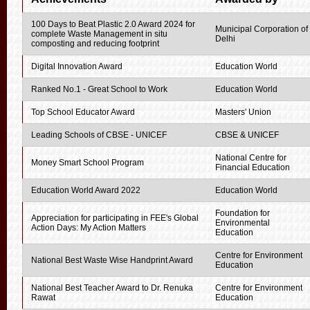
100 Days to Beat Plastic 2.0 Award 2024 for
Municipal Corporation of
complete Waste Management in situ
Delhi
composting and reducing footprint
Digital Innovation Award
Education World
Ranked No.1 - Great School to Work
Education World
Top School Educator Award
Masters' Union
Leading Schools of CBSE - UNICEF
CBSE & UNICEF
National Centre for
Money Smart School Program
Financial Education
Education World Award 2022
Education World
Foundation for
Appreciation for participating in FEE's Global
Environmental
Action Days: My Action Matters
Education
Centre for Environment
National Best Waste Wise Handprint Award
Education
National Best Teacher Award to Dr. Renuka
Centre for Environment
Rawat
Education