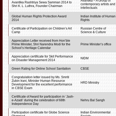
Avantika – A Group of
Avantika Rashtriya Sewa Samman 2014 to
contemporary artists and
Shri K. L. Luthra, Founder Chairman
intellectuals
Global Human Rights Protection Award
Indian Institute of Human
2014
Rights
Certificate of Participation on Children’s Art
Russian Centre of
Camp
Science & Culture
Appreciation Letter received from Hon’ble
Prime Minister, Shri Narendra Modi for the
Prime Minister’s office
School’s Heritage Calendar
Appreciation certificate for Skit Performance
NIDM
on Disaster Management 2014
Green Rating for Online School Sanitation
CBSE
Congratulation letter issued by Ms. Smriti
Zubin Irani, Minister Human Resource
HRD Ministry
Development for the excellent performance
in CBSE Exam
Certificate of Award for participation in ‘Jash-
e-Azadi’ during the celebration of 68th
Nehru Bal Sangh
Independence Day
Participation certificate for Globe Science
Indian Environmental