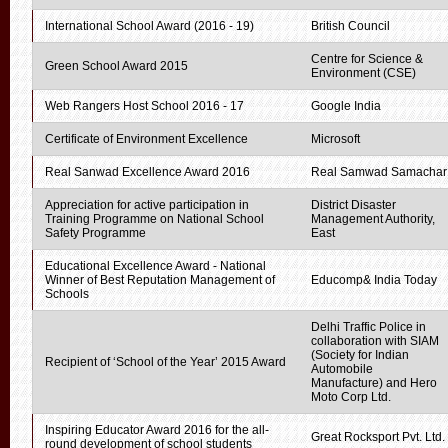
International School Award (2016 - 19)
British Council
Centre for Science &
Green School Award 2015
Environment (CSE)
Web Rangers Host School 2016 - 17
Google India
Certificate of Environment Excellence
Microsoft
Real Sanwad Excellence Award 2016
Real Samwad Samachar
Appreciation for active participation in
District Disaster
Training Programme on National School
Management Authority,
Safety Programme
East
Educational Excellence Award - National
Winner of Best Reputation Management of
Educomp& India Today
Schools
Delhi Traffic Police in
collaboration with SIAM
(Society for Indian
Recipient of ‘School of the Year’ 2015 Award
Automobile
Manufacture) and Hero
Moto Corp Ltd.
Inspiring Educator Award 2016 for the all-
Great Rocksport Pvt. Ltd.
round development of school students