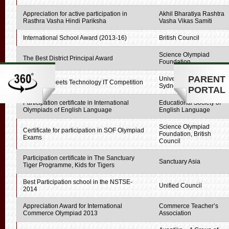
Appreciation for active participation in
Akhil Bharatiya Rashtra
Rasthra Vasha Hindi Pariksha
Vasha Vikas Samiti
International School Award (2013-16)
British Council
Science Olympiad
The Best District Principal Award
Foundation
PARENT
University of Technology,
Creativity meets Technology IT Competition
Sydney
PORTAL
Participation certificate in International
Educational Society of
Olympiads of English Language
English Language
Science Olympiad
Certificate for participation in SOF Olympiad
Foundation, British
Exams
Council
Participation certificate in The Sanctuary
Sanctuary Asia
Tiger Programme, Kids for Tigers
Best Participation school in the NSTSE-
Unified Council
2014
Appreciation Award for International
Commerce Teacher’s
Commerce Olympiad 2013
Association