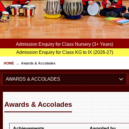
Admission Enquiry for Class Nursery (3+ Years)
Admission Enquiry for Class KG to IX (2026-27)
HOME
→
Awards & Accolades
AWARDS & ACCOLADES
Awards & Accolades
Achievements
Awarded by