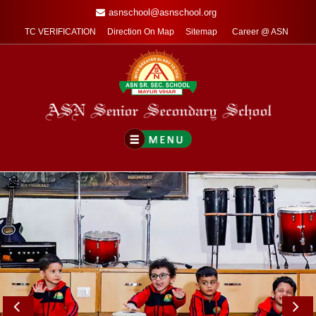
asnschool@asnschool.org
TC VERIFICATION
Direction On Map
Sitemap
Career @ ASN