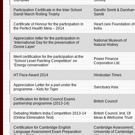
Olympiad
Society
Participation Certificate in the Inter School
Gandhi Smriti & Darshan
Dandi March Rolling Trophy
Samiti
Certificate of Honour for the participation in
Heart care Foundation of
the Perfect Health Mela – 2014
India
Appreciation letter for the participation in
National Museum of
‘International Day for the preservation of
Natural History
Ozone Layer’
Merit certification for the participation at the
Power Finance
‘School Level Painting Competition’ on
Corporation Ltd.
‘Energy conservation’
HT Pace Award 2014
Hindustan Times
Appreciation Letter for a part under the
Sanctuary Asia
programme – Kids for Tiger
Certification for British Council Exams
British Council
partnership programme (2013-14)
Debating Matters India Competition 2013-14
British Council, Inst. Of
(Online Elimination Test)
Ideas & Wellcome Trust
Certification for Cambridge English
Cambridge Assessment,
Language Assessment Exam Preparation
University of Cambridge