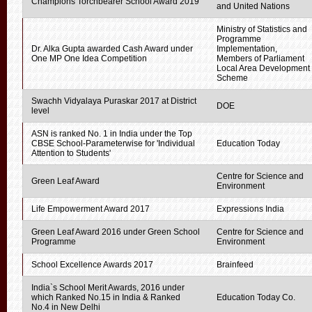
Champions Torchbearer School Award 2019
and United Nations
Ministry of Statistics and
Programme
Dr. Alka Gupta awarded Cash Award under
Implementation,
One MP One Idea Competition
Members of Parliament
Local Area Development
Scheme
Swachh Vidyalaya Puraskar 2017 at District
DOE
level
ASN is ranked No. 1 in India under the Top
CBSE School-Parameterwise for 'Individual
Education Today
Attention to Students'
Centre for Science and
Green Leaf Award
Environment
Life Empowerment Award 2017
Expressions India
Green Leaf Award 2016 under Green School
Centre for Science and
Programme
Environment
School Excellence Awards 2017
Brainfeed
India`s School Merit Awards, 2016 under
which Ranked No.15 in India & Ranked
Education Today Co.
No.4 in New Delhi