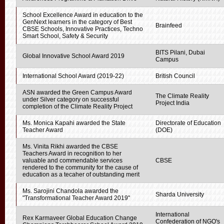
School Excellence Award in education to the
GenNext learners in the category of Best
Brainfeed
CBSE Schools, Innovative Practices, Techno
Smart School, Safety & Security
BITS Pilani, Dubai
Global Innovative School Award 2019
Campus
International School Award (2019-22)
British Council
ASN awarded the Green Campus Award
The Climate Reality
under Silver category on successful
Project India
completion of the Climate Reality Project
Ms. Monica Kapahi awarded the State
Directorate of Education
Teacher Award
(DOE)
Ms. Vinita Rikhi awarded the CBSE
Teachers Award in recognition to her
valuable and commendable services
CBSE
rendered to the community for the cause of
education as a tecaher of outstanding merit
Ms. Sarojini Chandola awarded the
Sharda University
"Transformational Teacher Award 2019"
International
Rex Karmaveer Global Education Change
Confederation of NGO's