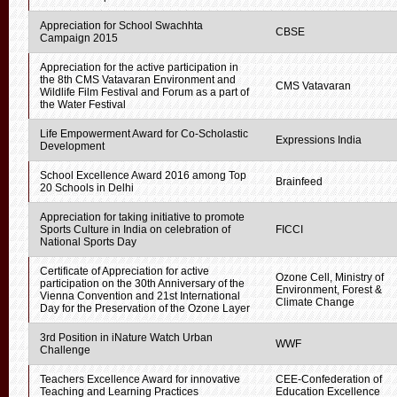
Appreciation for School Swachhta
CBSE
Campaign 2015
Appreciation for the active participation in
the 8th CMS Vatavaran Environment and
CMS Vatavaran
Wildlife Film Festival and Forum as a part of
the Water Festival
Life Empowerment Award for Co-Scholastic
Expressions India
Development
School Excellence Award 2016 among Top
Brainfeed
20 Schools in Delhi
Appreciation for taking initiative to promote
Sports Culture in India on celebration of
FICCI
National Sports Day
Certificate of Appreciation for active
Ozone Cell, Ministry of
participation on the 30th Anniversary of the
Environment, Forest &
Vienna Convention and 21st International
Climate Change
Day for the Preservation of the Ozone Layer
3rd Position in iNature Watch Urban
WWF
Challenge
Teachers Excellence Award for innovative
CEE-Confederation of
Teaching and Learning Practices
Education Excellence