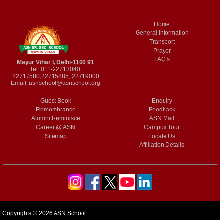
Home
General Information
Transport
Prayer
FAQ’s
Mayur Vihar I, Delhi-1100 91
Tel: 011-22713040,
22717580,22715885, 22719000
Email:
asnschool@asnschool.org
Guest Book
Enquiry
Remembrance
Feedback
Alumni Reminisce
ASN Mail
Career @ ASN
Campus Tour
Sitemap
Locate Us
Affiliation Details
Copyrights © 2026 ASN School