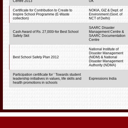
Centre 2013
UK
Certificate for Contribution to Create to
NOKIA, GIZ & Dept. of
Inspire School Programme (E-Waste
Environment (Govt. of
collection)
NCT of Delhi)
SAARC Disaster
Cash Award of Rs. 27,000/-for Best School
Management Centre &
Safety Skit
SAARC Documentation
Centre
National Institute of
Disaster Management
Best School Safety Plan 2012
(NIDM) & National
Disaster Management
Authority (NDMA)
Participation certificate for ‘ Towards student
leadership initiatives in values, life skills and
Expressions India
health promotions in schools