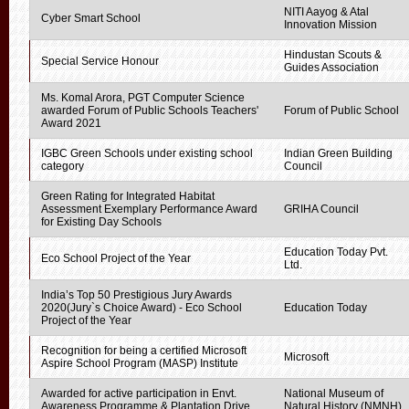
NITI Aayog & Atal
Cyber Smart School
Innovation Mission
Hindustan Scouts &
Special Service Honour
Guides Association
Ms. Komal Arora, PGT Computer Science
awarded Forum of Public Schools Teachers'
Forum of Public School
Award 2021
IGBC Green Schools under existing school
Indian Green Building
category
Council
Green Rating for Integrated Habitat
Assessment Exemplary Performance Award
GRIHA Council
for Existing Day Schools
Education Today Pvt.
Eco School Project of the Year
Ltd.
India’s Top 50 Prestigious Jury Awards
2020(Jury`s Choice Award) - Eco School
Education Today
Project of the Year
Recognition for being a certified Microsoft
Microsoft
Aspire School Program (MASP) Institute
Awarded for active participation in Envt.
National Museum of
Awareness Programme & Plantation Drive
Natural History (NMNH)