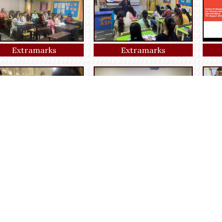
Extramarks
Extramarks
Art and craft
Craft activity
Fun