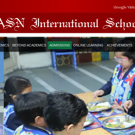
Google Virt
EMICS
BEYOND ACADEMICS
ADMISSIONS
ONLINE LEARNING
ACHIEVEMENTS