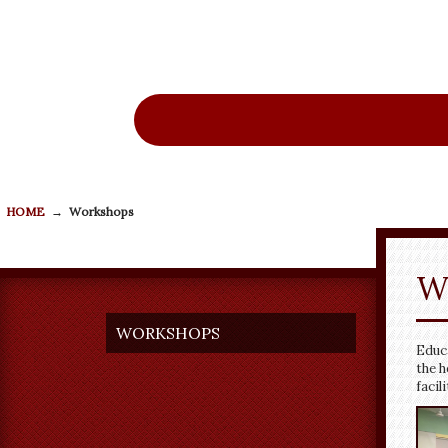
Ne
HOME
→
Workshops
W
WORKSHOPS
Educa
the h
facil