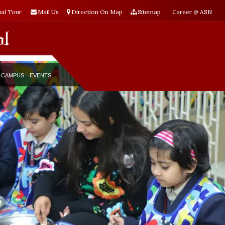
ual Tour
Mail Us
Direction On Map
Sitemap
Career @ ASN
CAMPUS
EVENTS