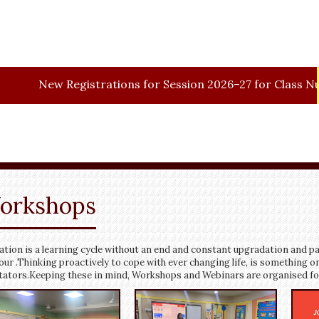
w
Registrations for Session 2026–27 for Class Nursery.
orkshops
tion is a learning cycle without an end and constant upgradation and pa
our .Thinking proactively to cope with ever changing life, is something on
itators.Keeping these in mind, Workshops and Webinars are organised for