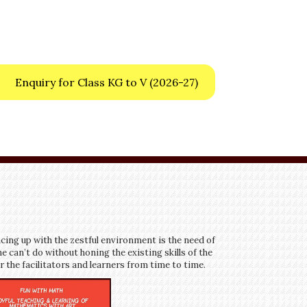
Enquiry for Class KG to V
(2026-27)
cing up with the zestful environment is the need of
e can’t do without honing the existing skills of the
 the facilitators and learners from time to time.