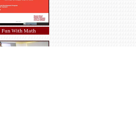
Fun With Math
 with English author