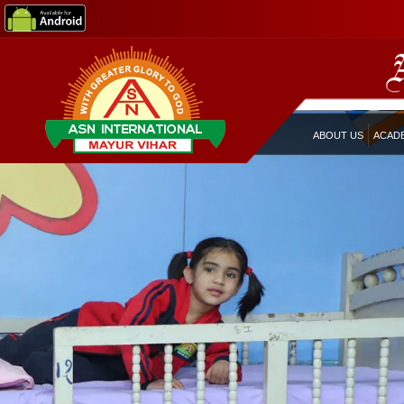
ABOUT US
ACAD