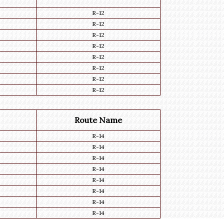
R-12
R-12
R-12
R-12
R-12
R-12
R-12
R-12
Route Name
R-14
R-14
R-14
R-14
R-14
R-14
R-14
R-14