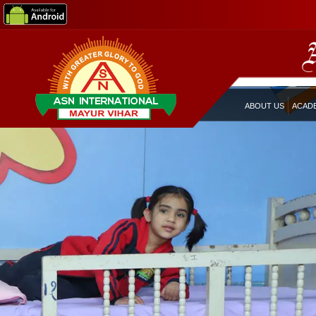
ABOUT US
ACAD