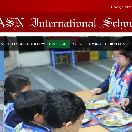
Google Virt
EMICS
BEYOND ACADEMICS
ADMISSIONS
ONLINE LEARNING
ACHIEVEMENTS