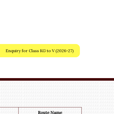
Enquiry for Class KG to V
(2026-27)
Route Name