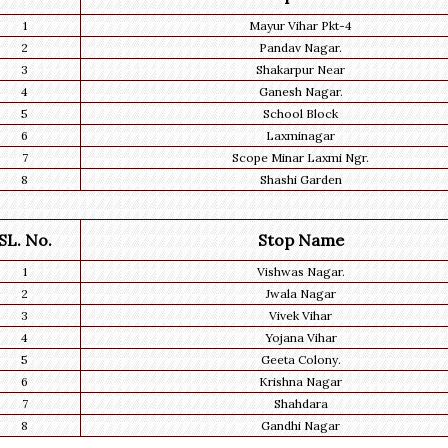
1
Mayur Vihar Pkt-4
2
Pandav Nagar.
3
Shakarpur Near
4
Ganesh Nagar.
5
School Block
6
Laxminagar
7
Scope Minar Laxmi Ngr.
8
Shashi Garden
SL. No.
Stop Name
1
Vishwas Nagar.
2
Jwala Nagar
3
Vivek Vihar
4
Yojana Vihar
5
Geeta Colony.
6
Krishna Nagar
7
Shahdara
8
Gandhi Nagar