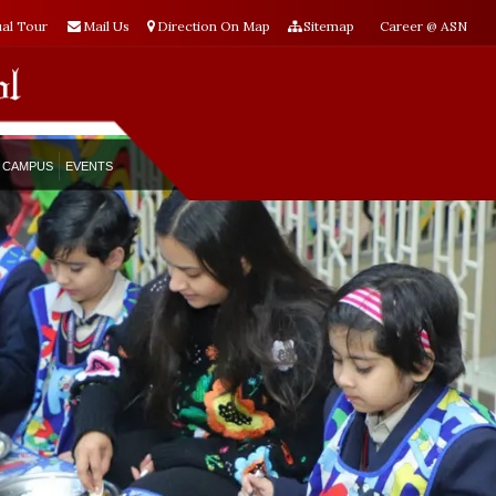
ual Tour
Mail Us
Direction On Map
Sitemap
Career @ ASN
CAMPUS
EVENTS