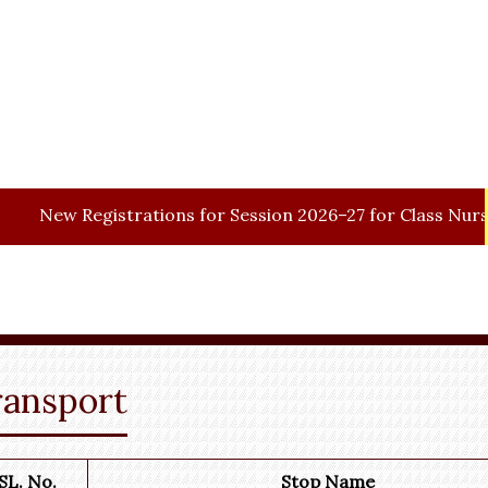
gistrations for Session 2026–27 for Class Nursery.
ransport
SL. No.
Stop Name