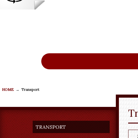
New
Re
HOME
→
Transport
T
TRANSPORT