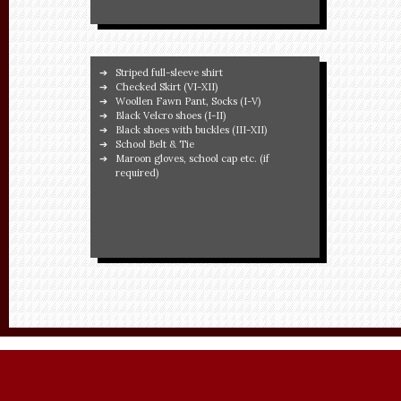
Striped full-sleeve shirt
Checked Skirt (VI-XII)
Woollen Fawn Pant, Socks (I-V)
Black Velcro shoes (I-II)
Black shoes with buckles (III-XII)
School Belt & Tie
Maroon gloves, school cap etc. (if
required)