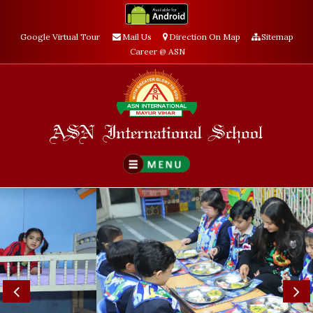
Google Virtual Tour
Mail Us
Direction On Map
Sitemap
Career @ ASN