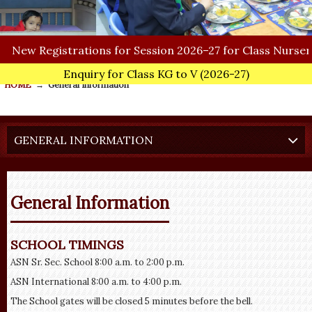
ew
Registrations for Session 2026–27 for Class Nursery.
Enquiry for Class KG to V
(2026-27)
HOME
→
General Information
GENERAL INFORMATION
General Information
SCHOOL TIMINGS
ASN Sr. Sec. School 8:00 a.m. to 2:00 p.m.
ASN International 8:00 a.m. to 4:00 p.m.
The School gates will be closed 5 minutes before the bell.