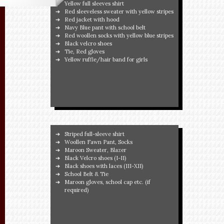
Yellow full sleeves shirt
Red sleeveless sweater with yellow stripes
Red jacket with hood
Navy Blue pant with school belt
Red woollen socks with yellow blue stripes
Black velcro shoes
Tie, Red gloves
Yellow ruffle/hair band for girls
Striped full-sleeve shirt
Woollen Fawn Pant, Socks
Maroon Sweater, Blazer
Black Velcro shoes (I-II)
Black shoes with laces (III-XII)
School Belt & Tie
Maroon gloves, school cap etc. (if
required)