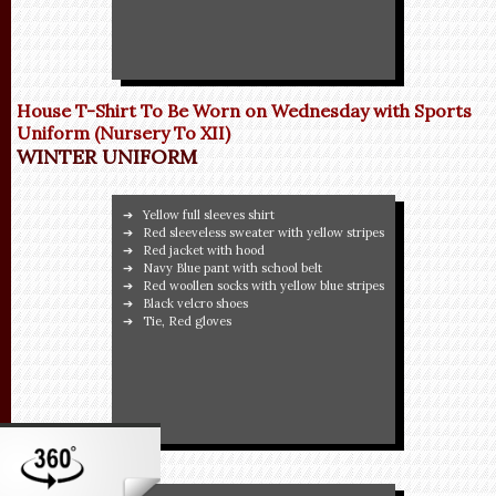
House T-Shirt To Be Worn on Wednesday with Sports
Uniform (Nursery To XII)
WINTER UNIFORM
Yellow full sleeves shirt
Red sleeveless sweater with yellow stripes
Red jacket with hood
Navy Blue pant with school belt
Red woollen socks with yellow blue stripes
Black velcro shoes
Tie, Red gloves