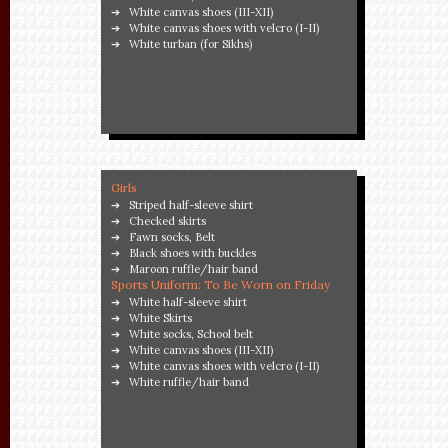
White canvas shoes (III-XII)
White canvas shoes with velcro (I-II)
White turban (for Sikhs)
Girls
Striped half-sleeve shirt
Checked skirts
Fawn socks, Belt
Black shoes with buckles
Maroon ruffle/hair band
Sports Uniform: To Be Worn on Friday
White half-sleeve shirt
White Skirts
White socks, School belt
White canvas shoes (III-XII)
White canvas shoes with velcro (I-II)
White ruffle/hair band