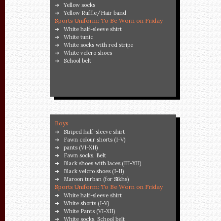
Yellow socks
Yellow Ruffle/Hair band
Sports Uniform: To Be Worn on Friday
White half-sleeve shirt
White tunic
White socks with red stripe
White velcro shoes
School belt
Boys
Striped half-sleeve shirt
Fawn colour shorts (I-V)
pants (VI-XII)
Fawn socks, Belt
Black shoes with laces (III-XII)
Black velcro shoes (I-II)
Maroon turban (for Sikhs)
Sports Uniform: To Be Worn on Friday
White half-sleeve shirt
White shorts (I-V)
White Pants (VI-XII)
White socks, School belt