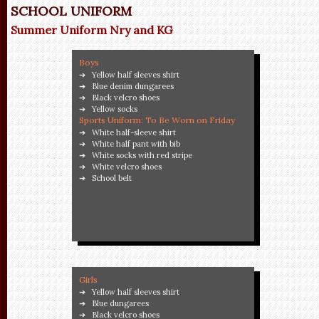
SCHOOL UNIFORM
Summer Uniform Nry and KG
Boys
Yellow half sleeves shirt
Blue denim dungarees
Black velcro shoes
Yellow socks
Sports Uniform: To Be Worn on Friday
White half-sleeve shirt
White half pant with bib
White socks with red stripe
White velcro shoes
School belt
Girls
Yellow half sleeves shirt
Blue dungarees
Black velcro shoes