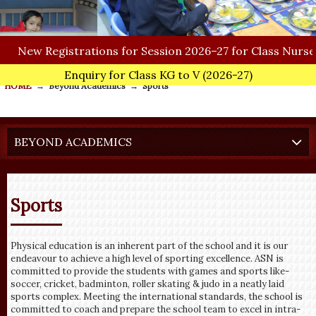
New
Registrations for Session 2026–27 for Class Nursery
Enquiry for Class KG to V
(2026-27)
HOME
→
Beyond Academics
→
Sports
BEYOND ACADEMICS
Sports
Physical education is an inherent part of the school and it is our
endeavour to achieve a high level of sporting excellence. ASN is
committed to provide the students with games and sports like-
soccer, cricket, badminton, roller skating & judo in a neatly laid
sports complex. Meeting the international standards, the school is
committed to coach and prepare the school team to excel in intra-