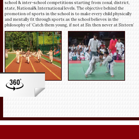
school & inter-school competitions starting from zonal, district,
state, National& International levels. The objective behind the
promotion of sports in the school is to make every child physically
and mentally fit through sports as the school believes in the
philosophy of ‘Catch them young, if not at Six then never at Sixteen’