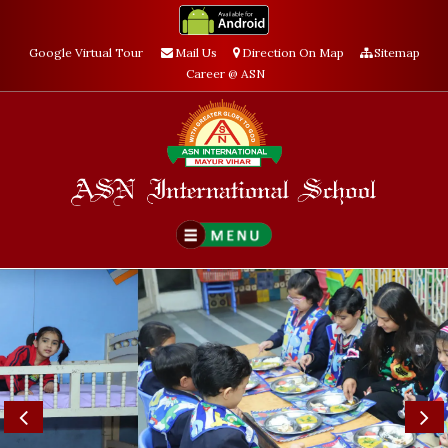
Google Virtual Tour
Mail Us
Direction On Map
Sitemap
Career @ ASN