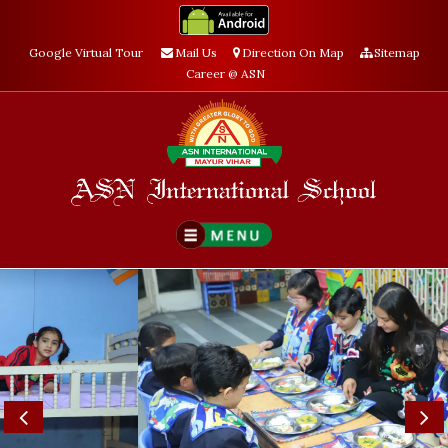
Google Virtual Tour
Mail Us
Direction On Map
Sitemap
Career @ ASN