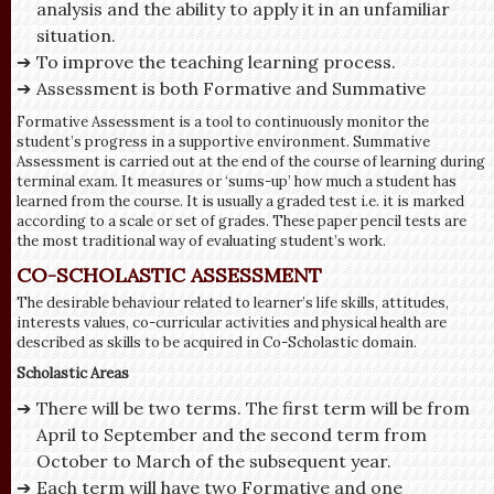
analysis and the ability to apply it in an unfamiliar
situation.
To improve the teaching learning process.
Assessment is both Formative and Summative
Formative Assessment is a tool to continuously monitor the
student’s progress in a supportive environment. Summative
Assessment is carried out at the end of the course of learning during
terminal exam. It measures or ‘sums-up’ how much a student has
learned from the course. It is usually a graded test i.e. it is marked
according to a scale or set of grades. These paper pencil tests are
the most traditional way of evaluating student’s work.
CO-SCHOLASTIC ASSESSMENT
The desirable behaviour related to learner’s life skills, attitudes,
interests values, co-curricular activities and physical health are
described as skills to be acquired in Co-Scholastic domain.
Scholastic Areas
There will be two terms. The first term will be from
April to September and the second term from
October to March of the subsequent year.
Each term will have two Formative and one