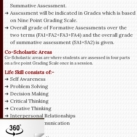
Summative Assessment.
Assessment will be indicated in Grades which is based
on Nine Point Grading Scale.
Overall grade of Formative Assessments over the
two terms (FA1+FA2+FA3+FA4) and the overall grade
of summative assessment (SA1+SA2) is given.
Co-Scholastic Areas
Co-Scholastic areas are where students are assessed in four parts
on a five point Grading Scale once in a session.
Life Skill consists of:-
Self Awareness
Problem Solving
Decision Making
Critical Thinking
Creative Thinking
Interpersonal Relationships
Effective Communication
Empathy