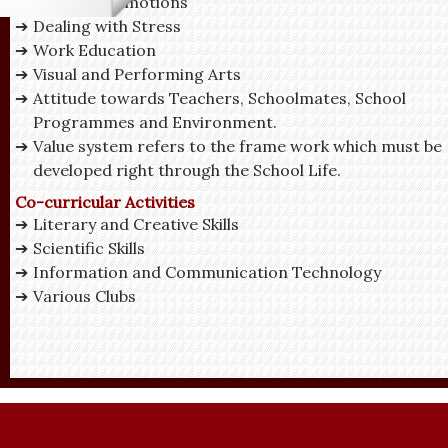
Managing Emotions
Dealing with Stress
Work Education
Visual and Performing Arts
Attitude towards Teachers, Schoolmates, School
Programmes and Environment.
Value system refers to the frame work which must be
developed right through the School Life.
Co-curricular Activities
Literary and Creative Skills
Scientific Skills
Information and Communication Technology
Various Clubs