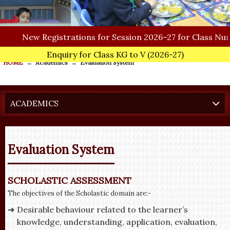
New
Registrations for Session 2026–27 for Class Nurser
Enquiry for Class KG to V
(2026-27)
HOME
→
Academics
→
Evaluation System
ACADEMICS
Evaluation System
SCHOLASTIC ASSESSMENT
The objectives of the Scholastic domain are:-
Desirable behaviour related to the learner’s
knowledge, understanding, application, evaluation,