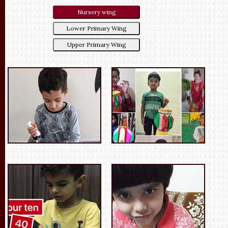
Nursery wing
Lower Primary Wing
Upper Primary Wing