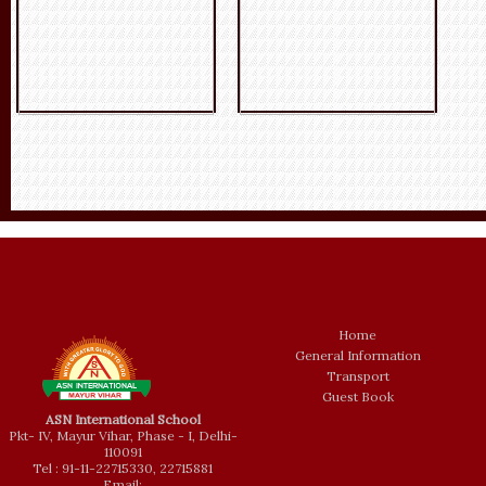
Home
General Information
Transport
Guest Book
ASN International School
Pkt- IV, Mayur Vihar, Phase - I, Delhi-
110091
Tel : 91-11-22715330, 22715881
Email: