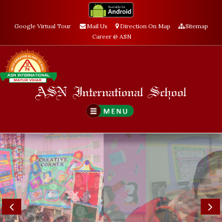
Google Virtual Tour
Mail Us
Direction On Map
Sitemap
Career @ ASN