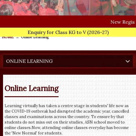
New
Registrations fo
Enquiry for Class KG to V
(2026-27)
HOME
→
Online Learning
ONLINE LEARNING
Online Learning
Learning virtually has taken a centre stage in students' life now as
the COVID-19 outbreak had disrupted the academic year, cancelled
classes and examinations across the country. To ensure by that
students do not miss out on their studies, ASN school moved to
online classes.Now, attending online classes everyday has become
the 'New Normal' for students.