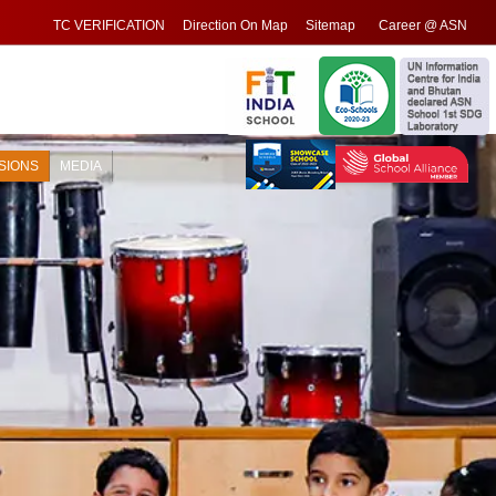
TC VERIFICATION
Direction On Map
Sitemap
Career @ ASN
SIONS
MEDIA