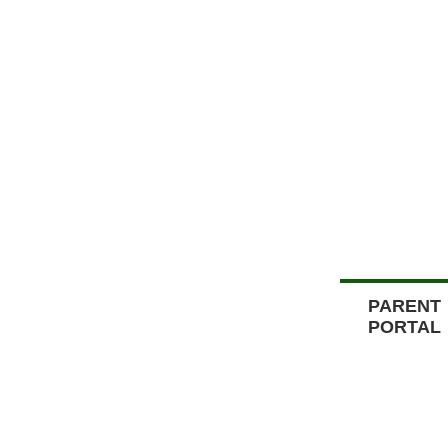
PARENT
PORTAL