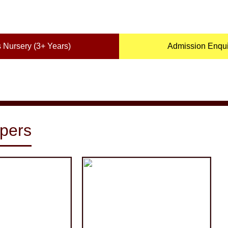
 Nursery (3+ Years)
Admission Enquir
pers