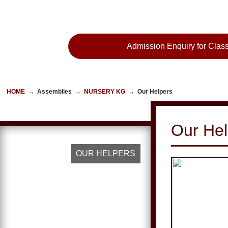
Admission Enquiry for Class
HOME
→
Assemblies
→
NURSERY KG
→
Our Helpers
Our Hel
OUR HELPERS