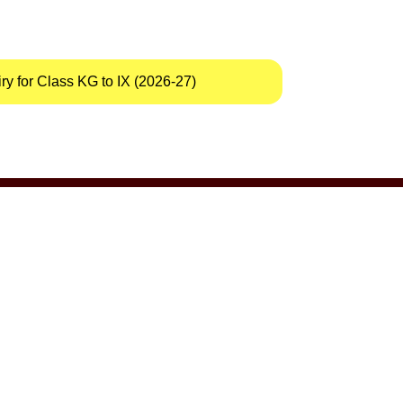
y for Class KG to IX (2026-27)