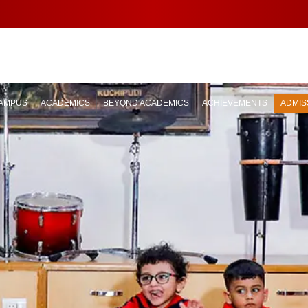
AMPUS
ACADEMICS
BEYOND ACADEMICS
ACHIEVEMENTS
ADMIS