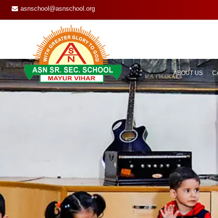
asnschool@asnschool.org
ABOUT US
C