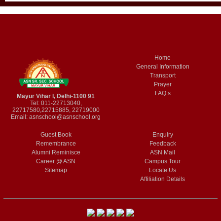
Home
General Information
Transport
Prayer
FAQ’s
Mayur Vihar I, Delhi-1100 91
Tel: 011-22713040,
22717580,22715885, 22719000
Email:
asnschool@asnschool.org
Guest Book
Enquiry
Remembrance
Feedback
Alumni Reminisce
ASN Mail
Career @ ASN
Campus Tour
Sitemap
Locate Us
Affiliation Details