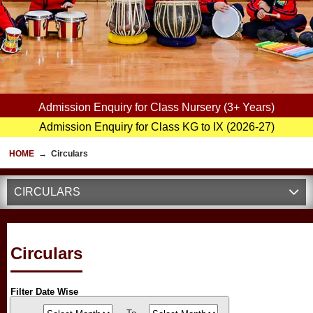
Admission Enquiry for Class Nursery (3+ Years)
Admission Enquiry for Class KG to IX (2026-27)
HOME
→
Circulars
CIRCULARS
Circulars
Filter Date Wise