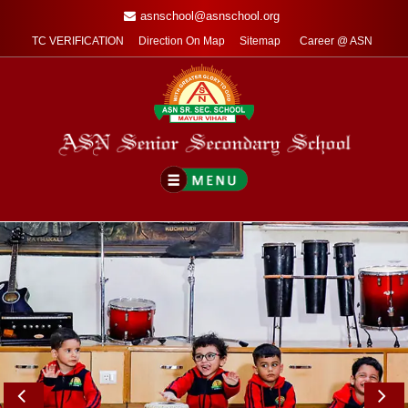
asnschool@asnschool.org
TC VERIFICATION
Direction On Map
Sitemap
Career @ ASN