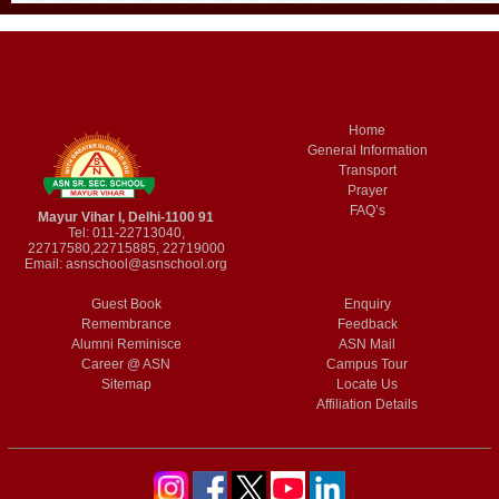
Home
General Information
Transport
Prayer
FAQ’s
Mayur Vihar I, Delhi-1100 91
Tel: 011-22713040,
22717580,22715885, 22719000
Email:
asnschool@asnschool.org
Guest Book
Enquiry
Remembrance
Feedback
Alumni Reminisce
ASN Mail
Career @ ASN
Campus Tour
Sitemap
Locate Us
Affiliation Details