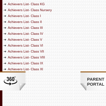
Achievers List- Class KG
Achievers List- Class Nursery
Achievers List- Class I
Achievers List- Class II
Achievers List- Class III
Achievers List- Class IV
Achievers List- Class V
Achievers List- Class VI
Achievers List- Class VII
Achievers List- Class VIII
Achievers List- Class IX
Achievers List- Class XI
PARENT
PORTAL