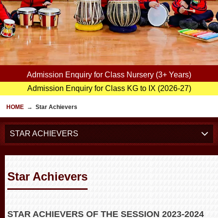
Admission Enquiry for Class Nursery (3+ Years)
Admission Enquiry for Class KG to IX (2026-27)
HOME
→
Star Achievers
STAR ACHIEVERS
Star Achievers
STAR ACHIEVERS OF THE SESSION 2023-2024