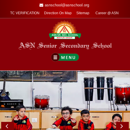
asnschool@asnschool.org
TC VERIFICATION
Direction On Map
Sitemap
Career @ ASN