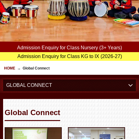
Admission Enquiry for Class Nursery (3+ Years)
Admission Enquiry for Class KG to IX (2026-27)
HOME
→
Global Connect
GLOBAL CONNECT
Global Connect