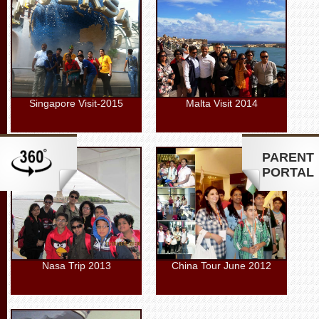
Singapore Visit-2015
Malta Visit 2014
PARENT
PORTAL
Nasa Trip 2013
China Tour June 2012