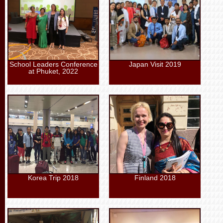
School Leaders Conference
Japan Visit 2019
at Phuket, 2022
Korea Trip 2018
Finland 2018