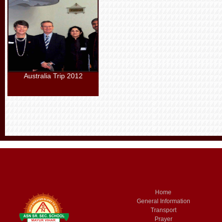
Australia Trip 2012
Home
General Information
Transport
Prayer