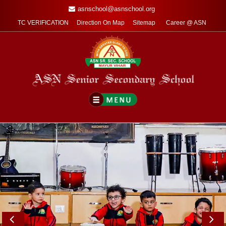
asnschool@asnschool.org
TC VERIFICATION
Direction On Map
Sitemap
Career @ ASN