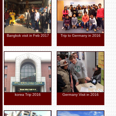
Bangkok visit in Feb 2017
Trip to Germany in 2016
korea Trip 2016
Germany Visit in 2016