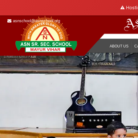
⚠️ Hosti
asnschool@asnschool.org
ABOUT US
C