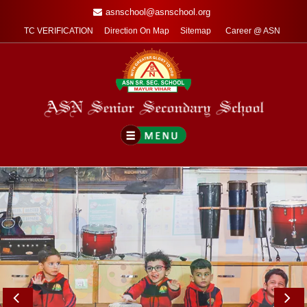
asnschool@asnschool.org
TC VERIFICATION
Direction On Map
Sitemap
Career @ ASN