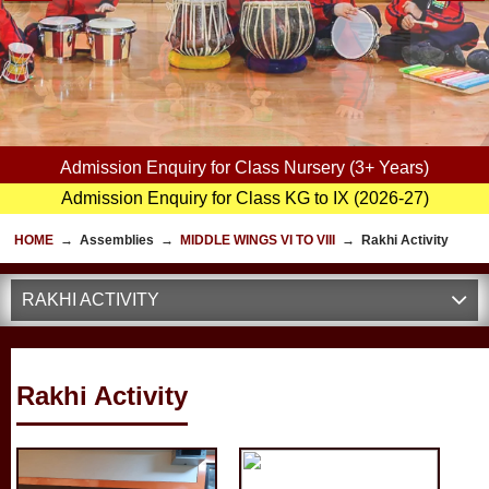
Admission Enquiry for Class Nursery (3+ Years)
Admission Enquiry for Class KG to IX (2026-27)
HOME
→
Assemblies
→
MIDDLE WINGS VI TO VIII
→
Rakhi Activity
RAKHI ACTIVITY
Rakhi Activity