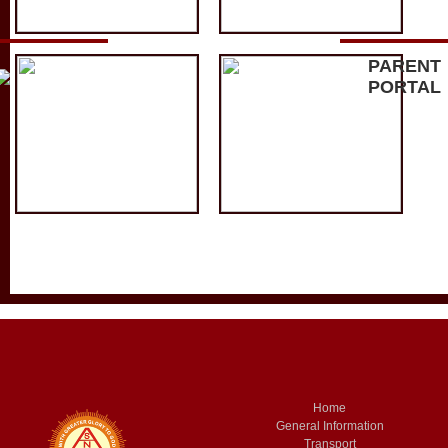
PARENT
PORTAL
Home
General Information
Transport