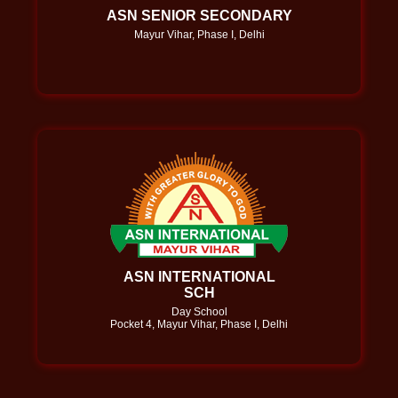
ASN SENIOR SECONDARY
Mayur Vihar, Phase I, Delhi
ASN INTERNATIONAL
SCH
Day School
Pocket 4, Mayur Vihar, Phase I, Delhi