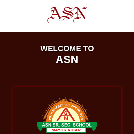
WELCOME TO
ASN